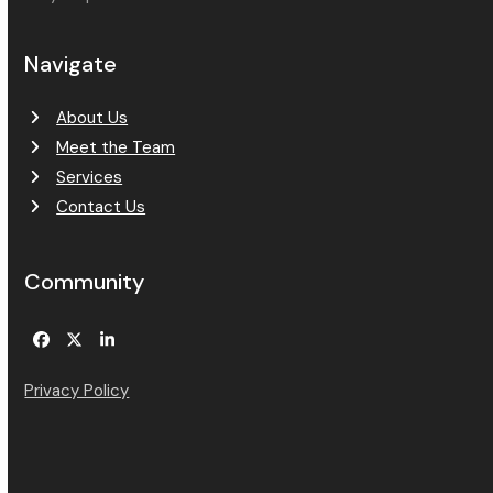
Navigate
About Us
Meet the Team
Services
Contact Us
Community
Facebook
Twitter
LinkedIn
Privacy Policy