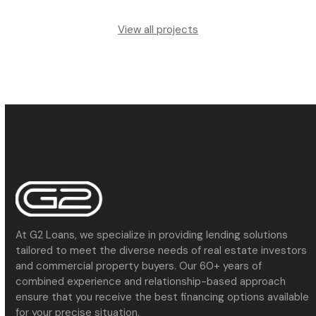
View all projects
At G2 Loans, we specialize in providing lending solutions
tailored to meet the diverse needs of real estate investors
and commercial property buyers. Our 60+ years of
combined experience and relationship-based approach
ensure that you receive the best financing options available
for your precise situation.