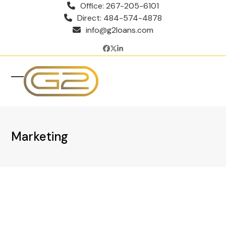
Skip
Office: 267-205-6101
to
Direct: 484-574-4878
content
info@g2loans.com
Facebook
Twitter
LinkedIn
Open
Close
mobile
mobile
menu
menu
Marketing