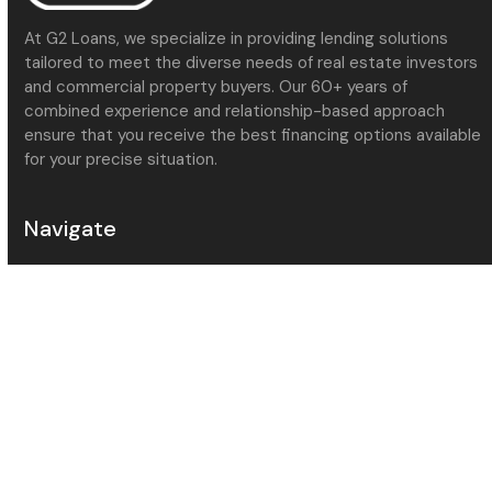
At G2 Loans, we specialize in providing lending solutions
tailored to meet the diverse needs of real estate investors
and commercial property buyers. Our 60+ years of
combined experience and relationship-based approach
ensure that you receive the best financing options available
for your precise situation.
Navigate
About Us
Meet the Team
Services
Contact Us
Community