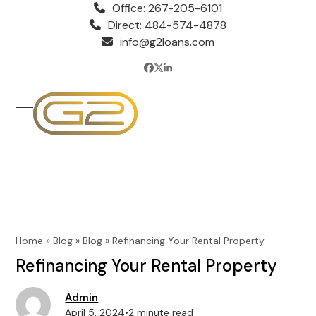
Skip
Office: 267-205-6101
to
Direct: 484-574-4878
content
info@g2loans.com
Facebook
Twitter
LinkedIn
Open
Close
mobile
mobile
menu
menu
Home
»
Blog
»
Blog
»
Refinancing Your Rental Property
Refinancing Your Rental Property
Admin
April 5, 2024
•
2 minute read