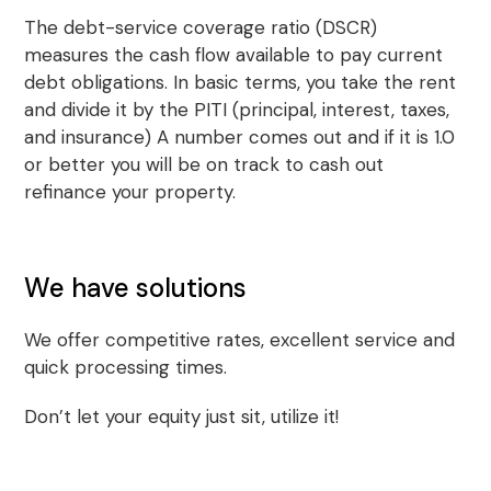
The debt-service coverage ratio (DSCR)
measures the cash flow available to pay current
debt obligations. In basic terms, you take the rent
and divide it by the PITI (principal, interest, taxes,
and insurance) A number comes out and if it is 1.0
or better you will be on track to cash out
refinance your property.
We have solutions
We offer competitive rates, excellent service and
quick processing times.
Don’t let your equity just sit, utilize it!