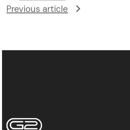
Previous article