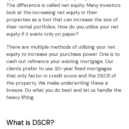
The difference is called net equity. Many investors
look at the increasing net equity in their
properties as a tool that can increase the size of
their rental portfolios. How do you utilize your net
equity if it exists only on paper?
There are multiple methods of utilizing your net
equity to increase your purchase power. One is to
cash out refinance your existing mortgage. Our
clients prefer to use 30-year fixed mortgages
that only factor in credit score and the DSCR of
the property. We make underwriting these a
breeze. Do what you do best and let us handle the
heavy lifting.
What is DSCR?