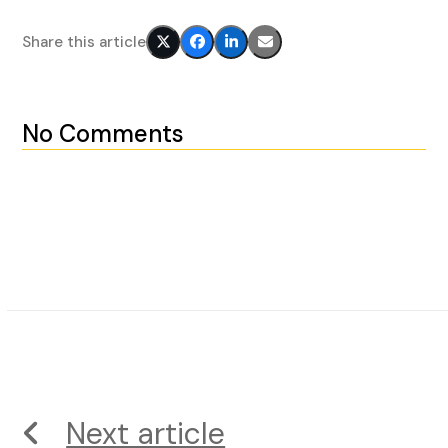
Share this article
No Comments
Next article