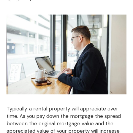
Typically, a rental property will appreciate over
time. As you pay down the mortgage the spread
between the original mortgage value and the
appreciated value of your property will increase.