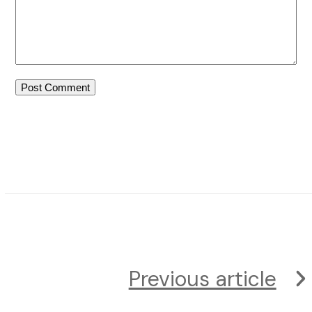
Previous article