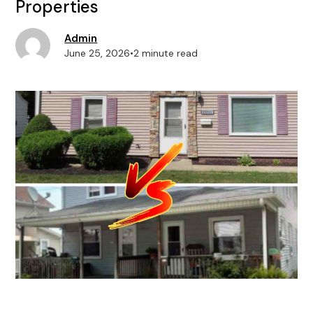
Properties
Admin
June 25, 2026
•
2 minute read