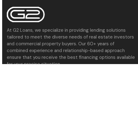
At G2 Loans, we specialize in providing lending solutions
tailored to meet the diverse needs of real estate investors
and commercial property buyers. Our 60+ years of
combined experience and relationship-based approach
ensure that you receive the best financing options available
for your precise situation.
Navigate
About Us
Meet the Team
Services
Contact Us