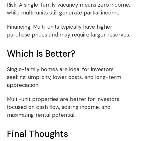
Risk: A single-family vacancy means zero income,
while multi-units still generate partial income.
Financing: Multi-units typically have higher
purchase prices and may require larger reserves.
Which Is Better?
Single-family homes are ideal for investors
seeking simplicity, lower costs, and long-term
appreciation.
Multi-unit properties are better for investors
focused on cash flow, scaling income, and
maximizing rental potential.
Final Thoughts