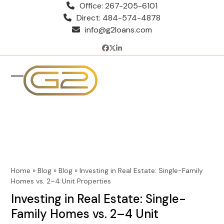
Skip
Office: 267-205-6101
to
Direct: 484-574-4878
content
info@g2loans.com
Facebook
Twitter
LinkedIn
Open
Close
mobile
mobile
menu
menu
Home
»
Blog
»
Blog
»
Investing in Real Estate: Single-Family
Homes vs. 2–4 Unit Properties
Investing in Real Estate: Single-
Family Homes vs. 2–4 Unit