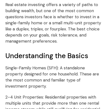
Real estate investing offers a variety of paths to
building wealth, but one of the most common
questions investors face is whether to invest in a
single-family home or a small multi-unit property
like a duplex, triplex, or fourplex. The best choice
depends on your goals, risk tolerance, and
management preferences.
Understanding the Basics
Single-Family Homes (SFH): A standalone
property designed for one household. These are
the most common and familiar type of
investment property.
2–4 Unit Properties: Residential properties with
multiple units that provide more than one rental