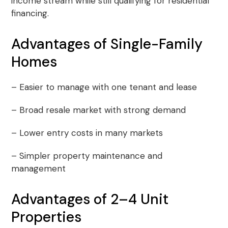
income stream while still qualifying for residential
financing.
Advantages of Single-Family
Homes
– Easier to manage with one tenant and lease
– Broad resale market with strong demand
– Lower entry costs in many markets
– Simpler property maintenance and
management
Advantages of 2–4 Unit
Properties