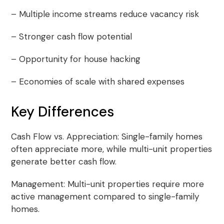
– Multiple income streams reduce vacancy risk
– Stronger cash flow potential
– Opportunity for house hacking
– Economies of scale with shared expenses
Key Differences
Cash Flow vs. Appreciation: Single-family homes
often appreciate more, while multi-unit properties
generate better cash flow.
Management: Multi-unit properties require more
active management compared to single-family
homes.