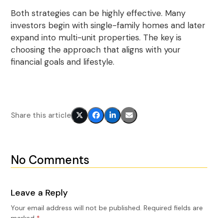
Both strategies can be highly effective. Many
investors begin with single-family homes and later
expand into multi-unit properties. The key is
choosing the approach that aligns with your
financial goals and lifestyle.
Share this article
No Comments
Leave a Reply
Your email address will not be published.
Required fields are
marked
*