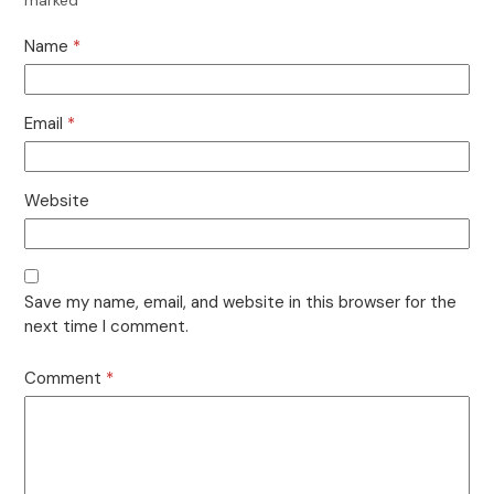
Name
*
Email
*
Website
Save my name, email, and website in this browser for the
next time I comment.
Comment
*